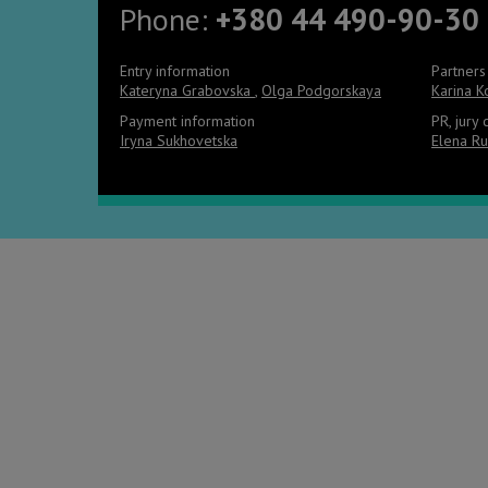
Phone:
+380 44 490-90-30
Entry information
Partners
Kateryna Grabovska
,
Olga Podgorskaya
Karina 
Payment information
PR, jury
Iryna Sukhovetska
Elena Ru