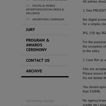
All entries shou
D3.
DIGITAL & MOBILE
ADVERTISING/SOCIAL MEDIA &
1. One PRESENT
INFLUENCE
the digital pres
D4.
ADVERTISING CAMPAIGNS
for a simple, cl
JURY
JPG, 150 dpi, R
PROGRAM &
For the purpose 
AWARDS
the exception o
CEREMONY
to the entry.
CONTACT US
2. Case film
as a
Film are accept
ARCHIVE
Please ensure th
Do not delete t
You should uplo
than 350MB.
No agency brandi
Advertising concept
credits etc.) ex