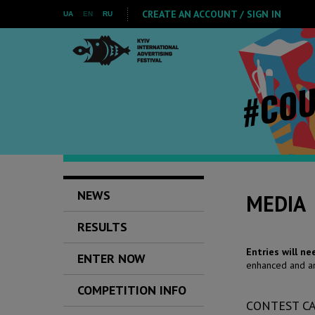
CREATE AN ACCOUNT / SIGN IN
UA
EN
RU
NEWS
MEDIA
RESULTS
Entries will n
ENTER NOW
enhanced and am
COMPETITION INFO
CONTEST C