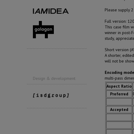
Please supply 2 
Full version: 1
This case film w
winner in post-F
study, appreciat
Short version 
A shorter, edite
will not be show
Encoding mode
multi-pass dim
Design & development
Aspect Ratio
Preferred
Accepted