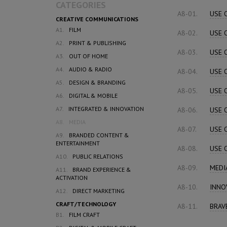
CATEGORIES
A8-01.
USE 
CREATIVE COMMUNICATIONS
A1.
FILM
A8-02.
USE 
A2.
PRINT & PUBLISHING
A8-03.
USE 
A3.
OUT OF HOME
A4.
AUDIO & RADIO
A8-04.
USE 
A5.
DESIGN & BRANDING
A8-05.
USE 
A6.
DIGITAL & MOBILE
A7.
INTEGRATED & INNOVATION
A8-06.
USE 
A8.
MEDIA
A8-07.
USE 
A9.
BRANDED CONTENT &
ENTERTAINMENT
A8-08.
USE 
A10.
PUBLIC RELATIONS
A8-09.
MEDI
A11.
BRAND EXPERIENCE &
ACTIVATION
A8-10.
INNO
A12.
DIRECT MARKETING
CRAFT/TECHNOLOGY
A8-11.
BRAV
B1.
FILM CRAFT