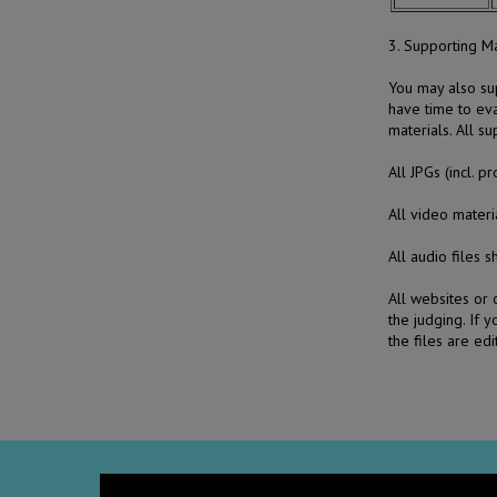
3. Supporting Ma
You may also sup
have time to ev
materials. All s
All JPGs (incl. 
All video mate
All audio files 
All websites or 
the judging. If 
the files are ed