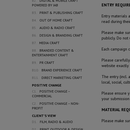
B2.
DIGITAL & MOBILE CRAFT
ENTRY REQUI
POWERED BY IAB
B3.
PRINT & PUBLISHING CRAFT
Entry materials 
B4.
OUT OF HOME CRAFT
read during thei
B5.
AUDIO & RADIO CRAFT
Please make sure
B6.
DESIGN & BRANDING CRAFT
publicly. Do not
B7.
MEDIA CRAFT
Each campaign co
B8.
BRANDED CONTENT &
ENTERTAINMENT CRAFT
Please carefully
B9.
PR CRAFT
website exactly 
B10.
BRAND EXPERIENCE CRAFT
The entry (incl.
B11.
DIRECT MARKETING CRAFT
local, social, cu
POSITIVE CHANGE
C1.
POSITIVE CHANGE –
Please ensure y
COMMERCIAL
your submission 
C2.
POSITIVE CHANGE – NON-
PROFIT
MATERIAL REQ
CLIENT'S VIEW
Please make sure
D1.
FILM, RADIO & AUDIO
D2.
PRINT, OUTDOOR & DESIGN