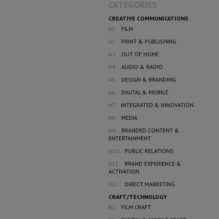
CATEGORIES
CREATIVE COMMUNICATIONS
A1.
FILM
A2.
PRINT & PUBLISHING
A3.
OUT OF HOME
A4.
AUDIO & RADIO
A5.
DESIGN & BRANDING
A6.
DIGITAL & MOBILE
A7.
INTEGRATED & INNOVATION
A8.
MEDIA
A9.
BRANDED CONTENT &
ENTERTAINMENT
A10.
PUBLIC RELATIONS
A11.
BRAND EXPERIENCE &
ACTIVATION
A12.
DIRECT MARKETING
CRAFT/TECHNOLOGY
B1.
FILM CRAFT