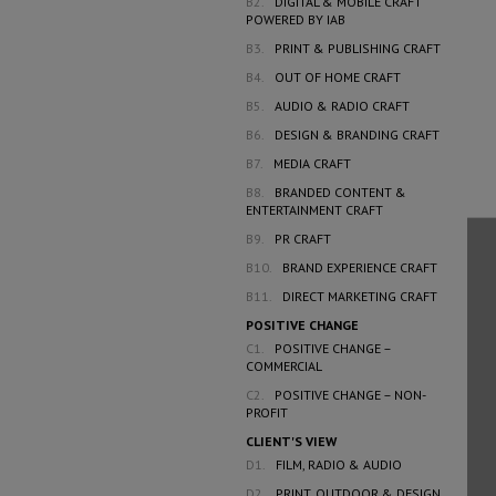
B2.
DIGITAL & MOBILE CRAFT
POWERED BY IAB
B3.
PRINT & PUBLISHING CRAFT
B4.
OUT OF HOME CRAFT
B5.
AUDIO & RADIO CRAFT
B6.
DESIGN & BRANDING CRAFT
B7.
MEDIA CRAFT
B8.
BRANDED CONTENT &
ENTERTAINMENT CRAFT
B9.
PR CRAFT
B10.
BRAND EXPERIENCE CRAFT
B11.
DIRECT MARKETING CRAFT
POSITIVE CHANGE
C1.
POSITIVE CHANGE –
COMMERCIAL
C2.
POSITIVE CHANGE – NON-
PROFIT
CLIENT'S VIEW
D1.
FILM, RADIO & AUDIO
D2.
PRINT, OUTDOOR & DESIGN