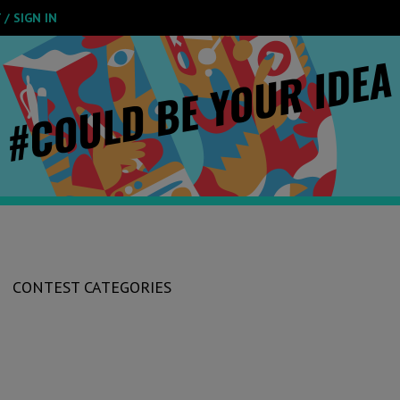
/ SIGN IN
CONTEST CATEGORIES