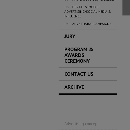
D3.
DIGITAL & MOBILE
ADVERTISING/SOCIAL MEDIA &
INFLUENCE
D4.
ADVERTISING CAMPAIGNS
JURY
PROGRAM &
AWARDS
CEREMONY
CONTACT US
ARCHIVE
Advertising concept