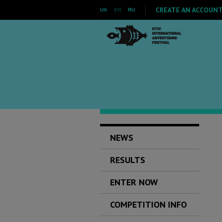
CREATE AN ACCOUNT 
UA
EN
RU
NEWS
RESULTS
ENTER NOW
COMPETITION INFO