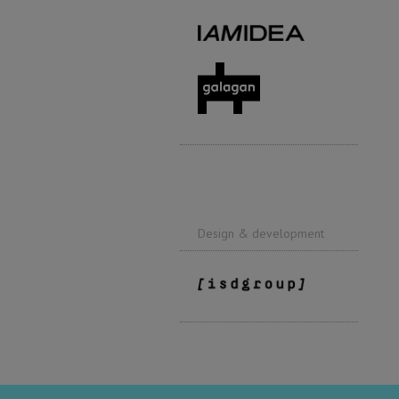
Design & development