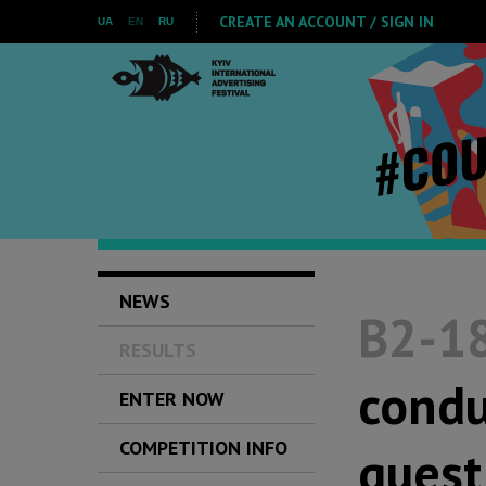
CREATE AN ACCOUNT / SIGN IN
UA
EN
RU
NEWS
B2-18
RESULTS
condu
ENTER NOW
COMPETITION INFO
quest