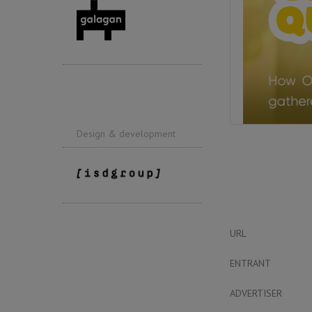
Design & development
URL
ENTRANT
ADVERTISER