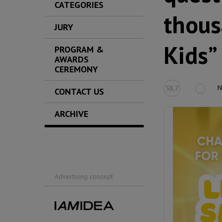
CATEGORIES
thous
JURY
Kids”
PROGRAM &
AWARDS
CEREMONY
N
58,7
CONTACT US
ARCHIVE
Advertising concept