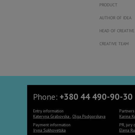
PRODUCT
AUTHOR OF IDEA
HEAD OF CREATIVE
CREATIVE TEAM
Phone:
+380 44 490-90-30
Entry information
Partners
Kateryna Grabovska
,
Olga Podgorskaya
Karina 
Payment information
PR, jury
Iryna Sukhovetska
Elena Ru