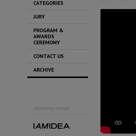
CATEGORIES
JURY
PROGRAM &
AWARDS
CEREMONY
CONTACT US
ARCHIVE
Advertising concept