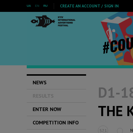
CREATE AN ACCOUNT / SIGN IN
UA
EN
RU
NEWS
D1-18
RESULTS
THE 
ENTER NOW
COMPETITION INFO
N
57,1