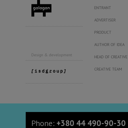
ENTRANT
ADVERTISER
PRODUCT
AUTHOR OF IDEA
Design & development
HEAD OF CREATIVE
CREATIVE TEAM
Phone:
+380 44 490-90-30