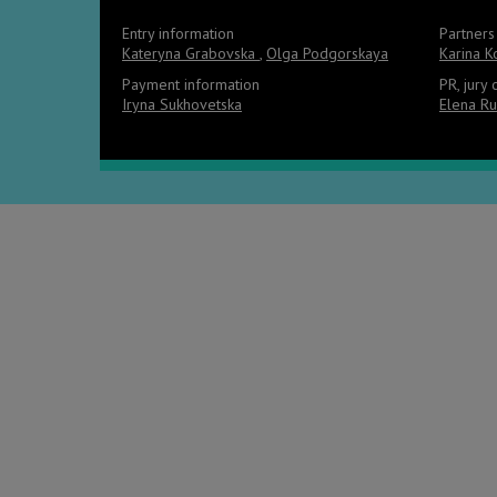
Entry information
Partners
Kateryna Grabovska
,
Olga Podgorskaya
Karina 
Payment information
PR, jury
Iryna Sukhovetska
Elena Ru