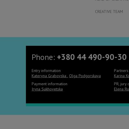
CREATIVE TEAM
Phone:
+380 44 490-90-30
Entry information
Partners
Kateryna Grabovska
,
Olga Podgorskaya
Karina 
Payment information
PR, jury
Iryna Sukhovetska
Elena Ru