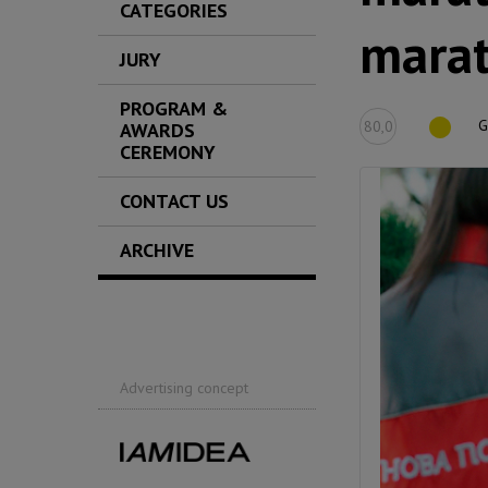
CATEGORIES
mara
JURY
PROGRAM &
G
80,0
AWARDS
CEREMONY
CONTACT US
ARCHIVE
Advertising concept