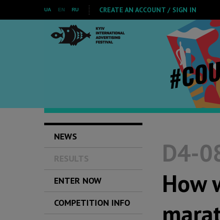
CREATE AN ACCOUNT / SIGN IN
UA
EN
RU
NEWS
D4-08
RESULTS
How w
ENTER NOW
COMPETITION INFO
marat