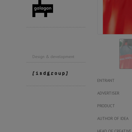
Design & development
ENTRANT
ADVERTISER
PRODUCT
AUTHOR OF IDEA
HEAD OF CREATIVE