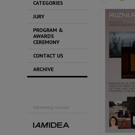
CATEGORIES
JURY
PROGRAM &
AWARDS
CEREMONY
CONTACT US
ARCHIVE
Advertising concept