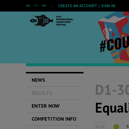
CREATE AN ACCOUNT / SIGN IN
UA
EN
RU
NEWS
D1-30
RESULTS
Equal
ENTER NOW
COMPETITION INFO
S
65,0