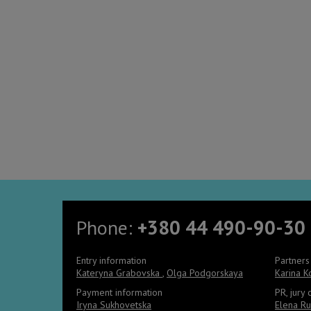
Phone:
+380 44 490-90-30
Entry information
Partners
Kateryna Grabovska
,
Olga Podgorskaya
Karina 
Payment information
PR, jury
Iryna Sukhovetska
Elena Ru