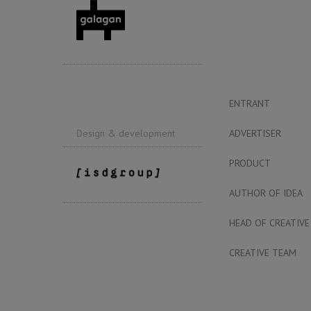
ENTRANT
ADVERTISER
Design & development
PRODUCT
AUTHOR OF IDEA
HEAD OF CREATIVE
CREATIVE TEAM