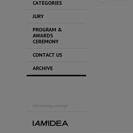
CATEGORIES
JURY
PROGRAM &
AWARDS
CEREMONY
CONTACT US
ARCHIVE
Advertising concept