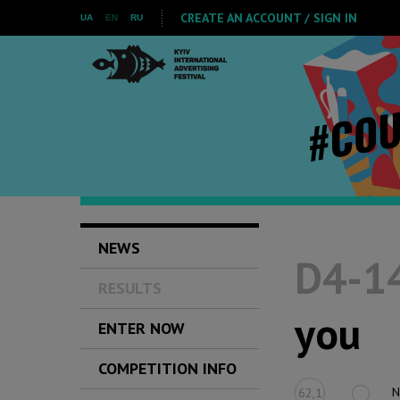
CREATE AN ACCOUNT / SIGN IN
UA
EN
RU
NEWS
D4-14
RESULTS
you
ENTER NOW
COMPETITION INFO
N
62,1