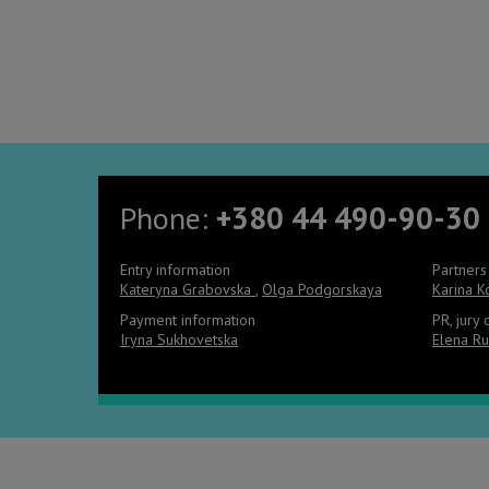
Phone:
+380 44 490-90-30
Entry information
Partners
Kateryna Grabovska
,
Olga Podgorskaya
Karina 
Payment information
PR, jury
Iryna Sukhovetska
Elena Ru