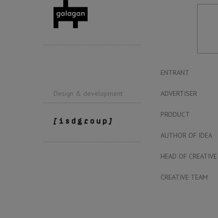
ENTRANT
ADVERTISER
Design & development
PRODUCT
AUTHOR OF IDEA
HEAD OF CREATIVE
CREATIVE TEAM