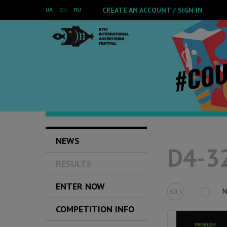
CREATE AN ACCOUNT / SIGN IN
UA
EN
RU
NEWS
D4-32
RESULTS
ENTER NOW
N
60,1
COMPETITION INFO