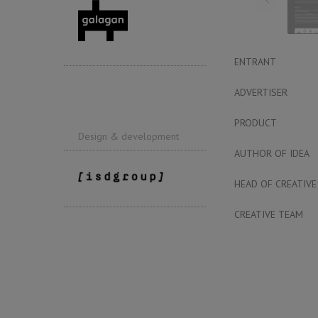
ENTRANT
ADVERTISER
PRODUCT
Design & development
AUTHOR OF IDEA
HEAD OF CREATIVE
CREATIVE TEAM