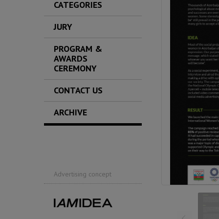
CATEGORIES
JURY
PROGRAM &
AWARDS
CEREMONY
CONTACT US
ARCHIVE
Advertising concept