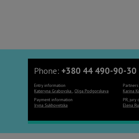
Phone:
+380 44 490-90-30
Entry information
Partners
Kateryna Grabovska
,
Olga Podgorskaya
Karina 
Payment information
PR, jury
Iryna Sukhovetska
Elena Ru