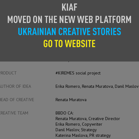
CAS
ENTRANT
BBDO CA
ADVERTISER
Cosmopolitan Kazakhstan
PRODUCT
#KIREMES social project
AUTHOR OF IDEA
Erika Romero, Renata Muratova, Danil Maslov
HEAD OF CREATIVE
Renata Muratova
CREATIVE TEAM
BBDO CA:
Renata Muratova, Creative Director
Erika Romero, Copywriter
Danil Maslov, Strategy
Katerina Maslova, PR strategy