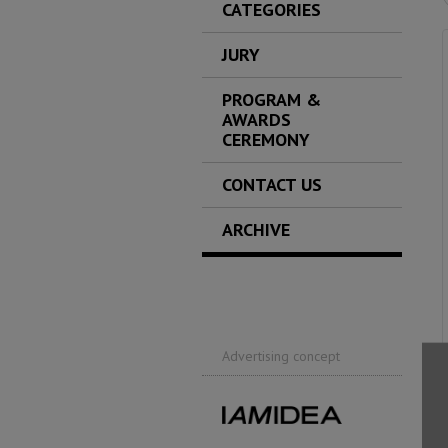
CATEGORIES
JURY
PROGRAM &
AWARDS
CEREMONY
CONTACT US
ARCHIVE
Advertising concept