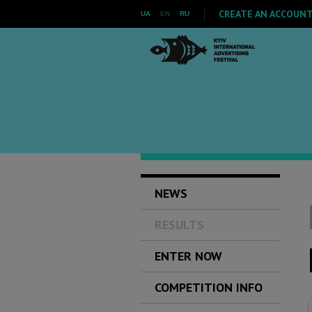
CREATE AN ACCOUNT 
UA
EN
RU
NEWS
RESULTS
ENTER NOW
COMPETITION INFO