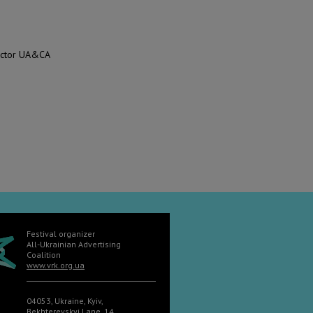
rector UA&CA
Festival organizer
All-Ukrainian Advertising
Coalition
www.vrk.org.ua
04053, Ukraine, Kyiv,
Bekhterevskyi Lane, 14