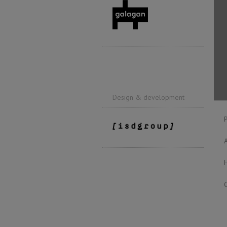
Design & development