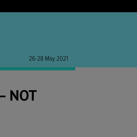
– NOT