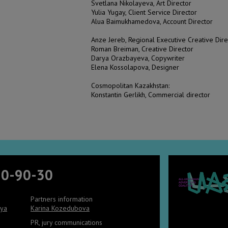
Svetlana Nikolayeva, Art Director
Yulia Yugay, Client Service Director
Alua Baimukhamedova, Account Director
Anze Jereb, Regional Executive Creative Di
Roman Breiman, Creative Director
Darya Orazbayeva, Copywriter
Elena Kossolapova, Designer
Cosmopolitan Kazakhstan:
Konstantin Gerlikh, Commercial director
90-90-30
Partners information
aya
Karina Kozedubova
PR, jury communications