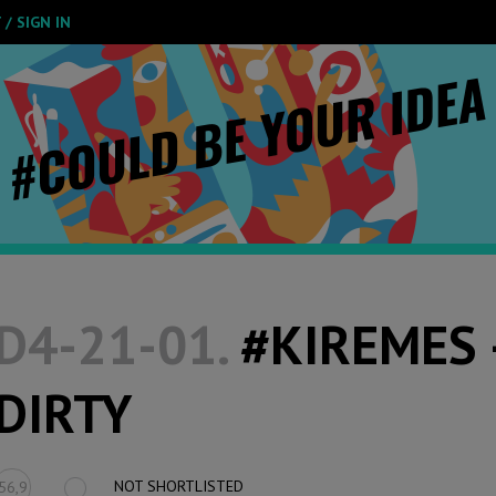
/ SIGN IN
D4-21-01.
#KIREMES 
DIRTY
NOT SHORTLISTED
56,9