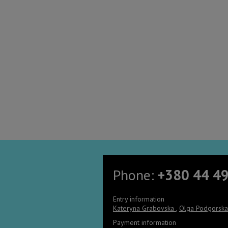
Phone:
+380 44 4
Entry information
Kateryna Grabovska
,
Olga Podgorsk
Payment information