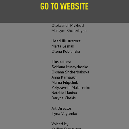
Mariia Vorobiova
Scriptwriter:
Yelyzaveta Nyevyezhyna
Oleksandr Mykhed
Maksym Shcherbyna
Head Illustrators:
Marta Leshak
Olena Kobilinska
Illustrators:
Svitlana Minaychenko
Oksana Shcherbakova
Anna Karnaukh
Mariia Filipchuk
Yelyzaveta Makarenko
Nataliia Hanina
Daryna Chekis
Art Director:
Iryna Voylenko
Voiced by:
Kellian Dupeyron