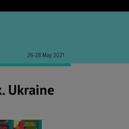
. Ukraine