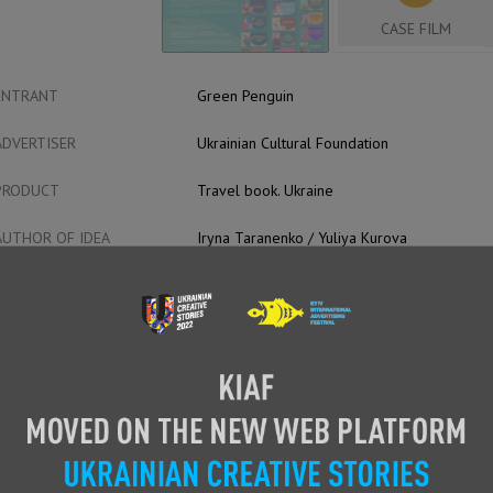
CASE FILM
ENTRANT
Green Penguin
ADVERTISER
Ukrainian Cultural Foundation
PRODUCT
Travel book. Ukraine
AUTHOR OF IDEA
Iryna Taranenko / Yuliya Kurova
HEAD OF CREATIVE
Kurov Yuriy
CREATIVE TEAM
Creative Producers:
Iryna Taranenko
Yuliia Kurova
Producers:
Yuriy Kurov
Maryna Borodina
Halyna Dubyns’ka
Anna Bubnova