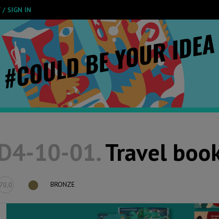
/ SIGN IN
D4-10-01.
Travel book
BRONZE
70,0