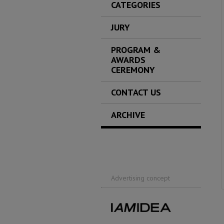
CATEGORIES
JURY
PROGRAM &
AWARDS
CEREMONY
CONTACT US
ARCHIVE
Advertising concept