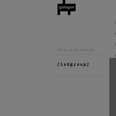
Design & development