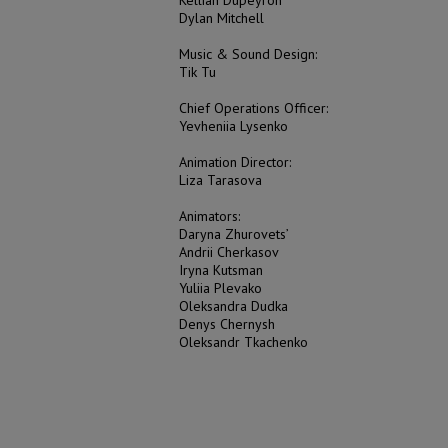
Dylan Mitchell
Music & Sound Design:
Tik Tu
Сhief Operations Officer:
Yevheniia Lysenko
Animation Director:
Liza Tarasova
Animators:
Daryna Zhurovets’
Andrii Cherkasov
Iryna Kutsman
Yuliia Plevako
Oleksandra Dudka
Denys Chernysh
Oleksandr Tkachenko