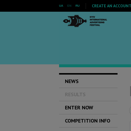
CREATE AN ACCOUNT 
UA
EN
RU
NEWS
RESULTS
ENTER NOW
COMPETITION INFO