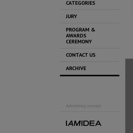
CATEGORIES
JURY
PROGRAM &
AWARDS
CEREMONY
CONTACT US
ARCHIVE
Advertising concept