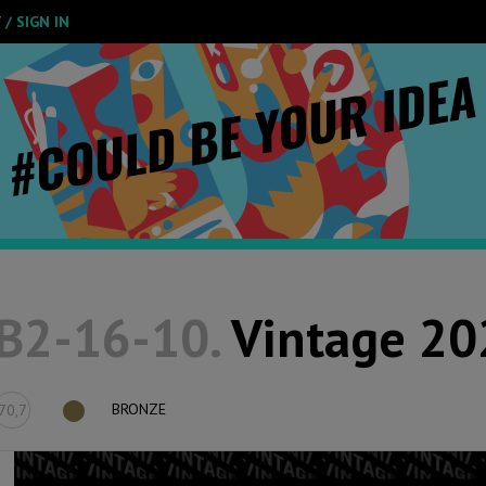
/ SIGN IN
B2-16-10.
Vintage 20
BRONZE
70,7