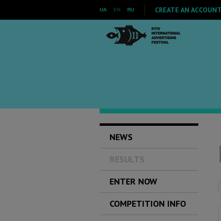
CREATE AN ACCOUNT 
UA
EN
RU
NEWS
RESULTS
ENTER NOW
COMPETITION INFO