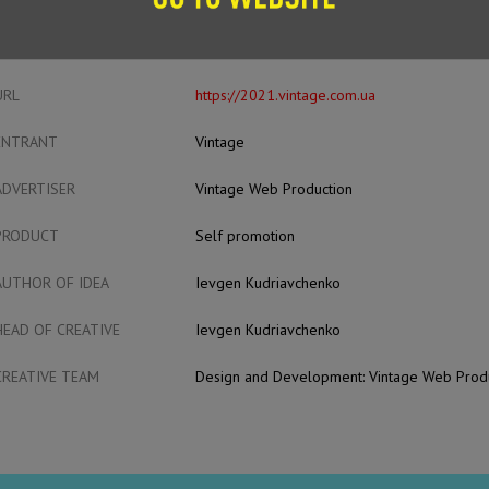
CASE FILM
URL
https://2021.vintage.com.ua
ENTRANT
Vintage
ADVERTISER
Vintage Web Production
PRODUCT
Self promotion
AUTHOR OF IDEA
Ievgen Kudriavchenko
HEAD OF CREATIVE
Ievgen Kudriavchenko
CREATIVE TEAM
Design and Development: Vintage Web Prod