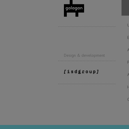
Design & development