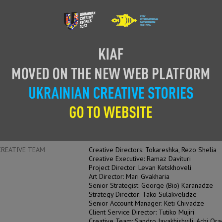
CASE FILM
SUPPORTI
ENTRANT
Redberry
ADVERTISER
Georgian Post
PRODUCT
Georgian Post Service
AUTHOR OF IDEA
Creative Team Redberry
HEAD OF CREATIVE
Tokareshka, Rezo Shelia
CREATIVE TEAM
Creative Directors: Tokareshka, Rezo Shelia
Creative Executive: Ramaz Davituri
Project Director: Levan Ketskhoveli
Art Director: Mari Gvakharia
Senior Strategist: George (Bio) Karanadze
Strategy Director: Tako Sulakvelidze
Senior Account Manager: Keti Chivadze
Client Service Director: Tutiko Mujiri
Creative Team: Sandro Javakhishvili, Achi Or