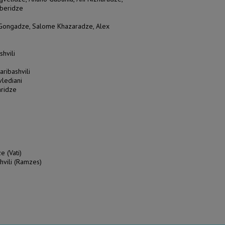
aberidze
a Gongadze, Salome Khazaradze, Alex
shvili
aribashvili
vlediani
aridze
e (Vati)
hvili (Ramzes)