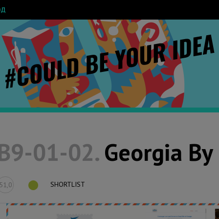
ОД
B9-01-02.
Georgia By 
SHORTLIST
51,0