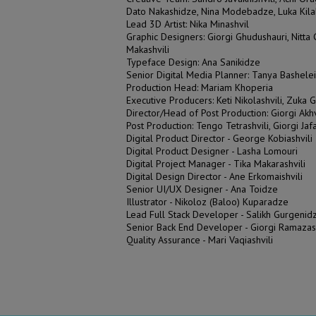
Dato Nakashidze, Nina Modebadze, Luka Kil
Lead 3D Artist: Nika Minashvil
Graphic Designers: Giorgi Ghudushauri, Nitt
Makashvili
Typeface Design: Ana Sanikidze
Senior Digital Media Planner: Tanya Bashelei
Production Head: Mariam Khoperia
Executive Producers: Keti Nikolashvili, Zuka G
Director/Head of Post Production: Giorgi Akh
Post Production: Tengo Tetrashvili, Giorgi Jaf
Digital Product Director - George Kobiashvili
Digital Product Designer - Lasha Lomouri
Digital Project Manager - Tika Makarashvili
Digital Design Director - Ane Erkomaishvili
Senior UI/UX Designer - Ana Toidze
Illustrator - Nikoloz (Baloo) Kuparadze
Lead Full Stack Developer - Salikh Gurgenidz
Senior Back End Developer - Giorgi Ramazas
Quality Assurance - Mari Vaqiashvili