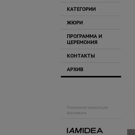
КАТЕГОРИИ
ЖЮРИ
ПРОГРАММА И
ЦЕРЕМОНИЯ
КОНТАКТЫ
АРХИВ
Рекламная концепция
фестиваля