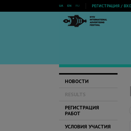
РЕГИСТРАЦИЯ / ВХ
UA
EN
RU
НОВОСТИ
RESULTS
РЕГИСТРАЦИЯ
РАБОТ
УСЛОВИЯ УЧАСТИЯ