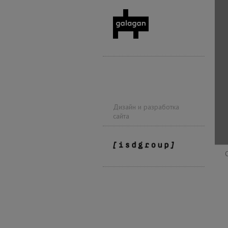
Дизайн и разработка
сайта